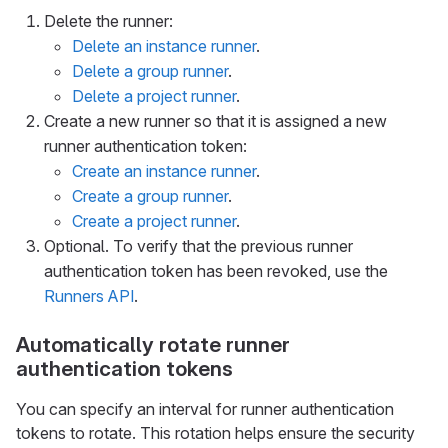
Delete the runner:
Delete an instance runner
.
Delete a group runner
.
Delete a project runner
.
Create a new runner so that it is assigned a new
runner authentication token:
Create an instance runner
.
Create a group runner
.
Create a project runner
.
Optional. To verify that the previous runner
authentication token has been revoked, use the
Runners API
.
Automatically rotate runner
authentication tokens
You can specify an interval for runner authentication
tokens to rotate. This rotation helps ensure the security