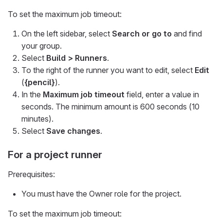
To set the maximum job timeout:
On the left sidebar, select
Search or go to
and find
your group.
Select
Build > Runners
.
To the right of the runner you want to edit, select
Edit
(
{pencil}
).
In the
Maximum job timeout
field, enter a value in
seconds. The minimum amount is 600 seconds (10
minutes).
Select
Save changes
.
For a project runner
Prerequisites:
You must have the Owner role for the project.
To set the maximum job timeout: