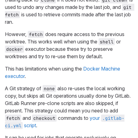
used to undo any changes made by the last job, and
git 
is used to retrieve commits made after the last job
fetch
ran.
However,
does require access to the previous
fetch
worktree. This works well when using the
or
shell
executor because these try to preserve
docker
worktrees and try to re-use them by default.
This has limitations when using the
Docker Machine
executor
.
A Git strategy of
also re-uses the local working
none
copy, but skips all Git operations usually done by GitLab.
GitLab Runner pre-clone scripts are also skipped, if
present. This strategy could mean you need to add
and
commands to
your
fetch
checkout
.gitlab-
script
.
ci.yml
It can be used for jobs that operate exclusively on