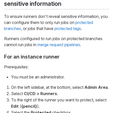
sensitive information
To ensure runners don't reveal sensitive information, you
can configure them to only run jobs on
protected
branches
, or jobs that have
protected tags
.
Runners configured to run jobs on protected branches
cannot run jobs in
merge request pipelines
.
For an instance runner
Prerequisites:
You must be an administrator.
On the left sidebar, at the bottom, select
Admin Area
.
Select
CI/CD > Runners
.
To the right of the runner you want to protect, select
Edit
(
{pencil}
).
Select the
Protected
checkbox.