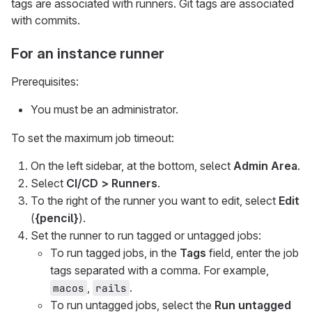
tags are associated with runners. Git tags are associated
with commits.
For an instance runner
Prerequisites:
You must be an administrator.
To set the maximum job timeout:
On the left sidebar, at the bottom, select
Admin Area
.
Select
CI/CD > Runners
.
To the right of the runner you want to edit, select
Edit
(
{pencil}
).
Set the runner to run tagged or untagged jobs:
To run tagged jobs, in the
Tags
field, enter the job
tags separated with a comma. For example,
,
.
macos
rails
To run untagged jobs, select the
Run untagged