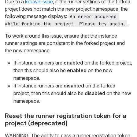
Due to a
known issue
, if the runner settings of the forked
project does not match the new project namespace, the
following message displays:
An error occurred 
.
while forking the project. Please try again.
To work around this issue, ensure that the instance
runner settings are consistent in the forked project and
the new namespace.
If instance runners are
enabled
on the forked project,
then this should also be
enabled
on the new
namespace.
If instance runners are
disabled
on the forked
project, then this should also be
disabled
on the new
namespace.
Reset the runner registration token for a
project (deprecated)
WARNING: The ability to pass a runner registration token,