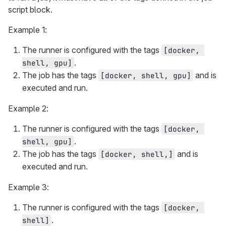
script block.
Example 1:
The runner is configured with the tags
[docker, 
.
shell, gpu]
The job has the tags
and is
[docker, shell, gpu]
executed and run.
Example 2:
The runner is configured with the tags
[docker, 
.
shell, gpu]
The job has the tags
and is
[docker, shell,]
executed and run.
Example 3:
The runner is configured with the tags
[docker, 
.
shell]