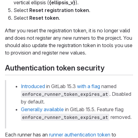
vertical ellipsis (
{ellipsis_v}
).
Select
Reset registration token
.
Select
Reset token
.
After you reset the registration token, it is no longer valid
and does not register any new runners to the project. You
should also update the registration token in tools you use
to provision and register new values.
Authentication token security
Introduced
in GitLab 15.3
with a flag
named
. Disabled
enforce_runner_token_expires_at
by default.
Generally available
in GitLab 15.5. Feature flag
removed.
enforce_runner_token_expires_at
Each runner has an
runner authentication token
to