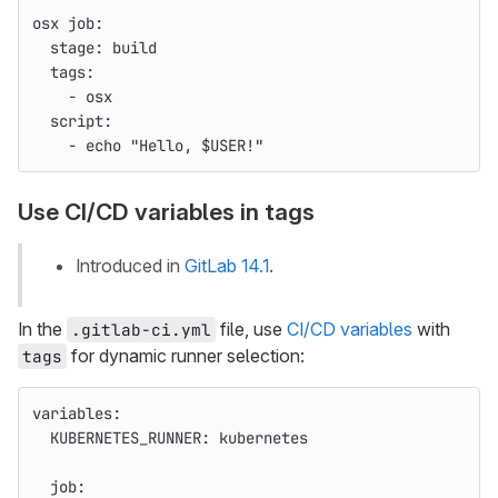
osx job
:
stage
:
build
tags
:
-
osx
script
:
-
echo "Hello, $USER!"
Use CI/CD variables in tags
Introduced in
GitLab 14.1
.
In the
file, use
CI/CD variables
with
.gitlab-ci.yml
for dynamic runner selection:
tags
variables
:
KUBERNETES_RUNNER
:
kubernetes
job
: