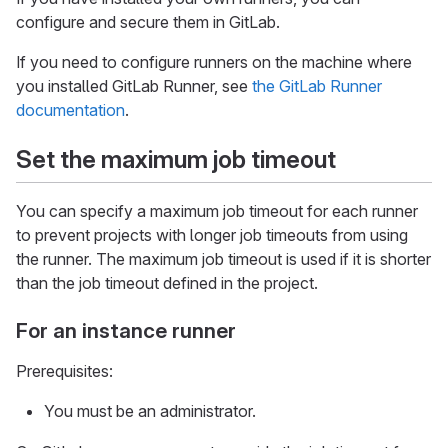
configure and secure them in GitLab.
If you need to configure runners on the machine where
you installed GitLab Runner, see
the GitLab Runner
documentation
.
Set the maximum job timeout
You can specify a maximum job timeout for each runner
to prevent projects with longer job timeouts from using
the runner. The maximum job timeout is used if it is shorter
than the job timeout defined in the project.
For an instance runner
Prerequisites:
You must be an administrator.