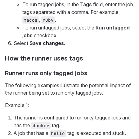
To run tagged jobs, in the
Tags
field, enter the job
tags separated with a comma. For example,
,
.
macos
ruby
To run untagged jobs, select the
Run untagged
jobs
checkbox.
Select
Save changes
.
How the runner uses tags
Runner runs only tagged jobs
The following examples illustrate the potential impact of
the runner being set to run only tagged jobs.
Example 1:
The runner is configured to run only tagged jobs and
has the
tag.
docker
A job that has a
tag is executed and stuck.
hello