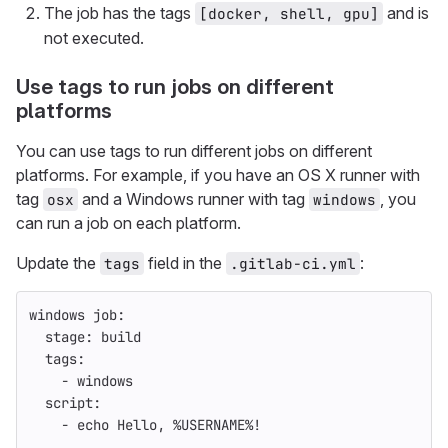
The job has the tags
and is
[docker, shell, gpu]
not executed.
Use tags to run jobs on different
platforms
You can use tags to run different jobs on different
platforms. For example, if you have an OS X runner with
tag
and a Windows runner with tag
, you
osx
windows
can run a job on each platform.
Update the
field in the
:
tags
.gitlab-ci.yml
windows job
:
stage
:
build
tags
:
-
windows
script
:
-
echo Hello, %USERNAME%!