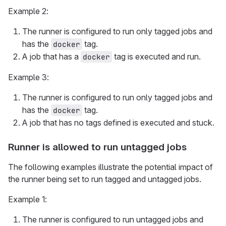
Example 2:
The runner is configured to run only tagged jobs and
has the
tag.
docker
A job that has a
tag is executed and run.
docker
Example 3:
The runner is configured to run only tagged jobs and
has the
tag.
docker
A job that has no tags defined is executed and stuck.
Runner is allowed to run untagged jobs
The following examples illustrate the potential impact of
the runner being set to run tagged and untagged jobs.
Example 1:
The runner is configured to run untagged jobs and