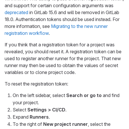
and support for certain configuration arguments was
deprecated
in GitLab 15.6 and will be removed in GitLab
18.0. Authentication tokens should be used instead. For
more information, see
Migrating to the new runner
registration workflow
.
If you think that a registration token for a project was
revealed, you should reset it. A registration token can be
used to register another runner for the project. That new
runner may then be used to obtain the values of secret
variables or to clone project code.
To reset the registration token:
On the left sidebar, select
Search or go to
and find
your project.
Select
Settings > CI/CD
.
Expand
Runners
.
To the right of
New project runner
, select the