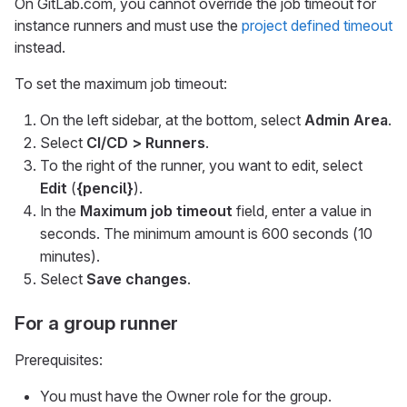
On GitLab.com, you cannot override the job timeout for
instance runners and must use the
project defined timeout
instead.
To set the maximum job timeout:
On the left sidebar, at the bottom, select
Admin Area
.
Select
CI/CD > Runners
.
To the right of the runner, you want to edit, select
Edit
(
{pencil}
).
In the
Maximum job timeout
field, enter a value in
seconds. The minimum amount is 600 seconds (10
minutes).
Select
Save changes
.
For a group runner
Prerequisites:
You must have the Owner role for the group.