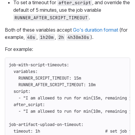
To set a timeout for
, and override the
after_script
default of 5 minutes, use the job variable
.
RUNNER_AFTER_SCRIPT_TIMEOUT
Both of these variables accept
Go's duration format
(for
example,
,
,
).
40s
1h20m
2h
4h30m30s
For example:
job-with-script-timeouts
:
variables
:
RUNNER_SCRIPT_TIMEOUT
:
15m
RUNNER_AFTER_SCRIPT_TIMEOUT
:
10m
script
:
-
"
I
am
allowed
to
run
for
min(15m,
remaining
jo
after_script
:
-
"
I
am
allowed
to
run
for
min(10m,
remaining
jo
job-artifact-upload-on-timeout
:
timeout
:
1h
# set job ti