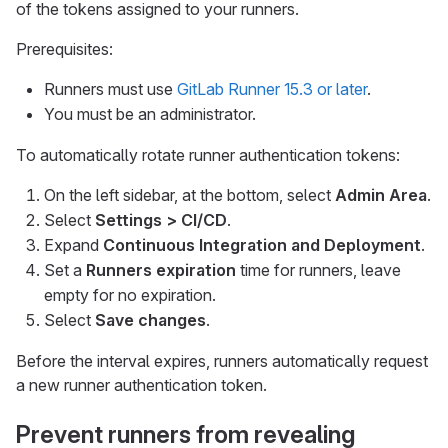
of the tokens assigned to your runners.
Prerequisites:
Runners must use
GitLab Runner 15.3 or later
.
You must be an administrator.
To automatically rotate runner authentication tokens:
On the left sidebar, at the bottom, select
Admin Area
.
Select
Settings > CI/CD
.
Expand
Continuous Integration and Deployment
.
Set a
Runners expiration
time for runners, leave
empty for no expiration.
Select
Save changes
.
Before the interval expires, runners automatically request
a new runner authentication token.
Prevent runners from revealing