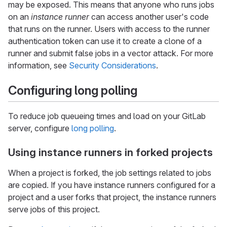
may be exposed. This means that anyone who runs jobs
on an
instance runner
can access another user's code
that runs on the runner. Users with access to the runner
authentication token can use it to create a clone of a
runner and submit false jobs in a vector attack. For more
information, see
Security Considerations
.
Configuring long polling
To reduce job queueing times and load on your GitLab
server, configure
long polling
.
Using instance runners in forked projects
When a project is forked, the job settings related to jobs
are copied. If you have instance runners configured for a
project and a user forks that project, the instance runners
serve jobs of this project.