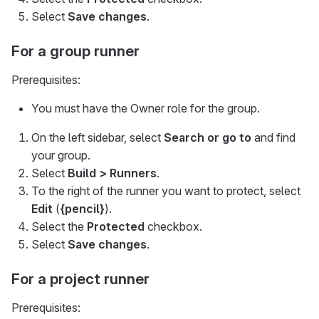
Select
Save changes
.
For a group runner
Prerequisites:
You must have the Owner role for the group.
On the left sidebar, select
Search or go to
and find
your group.
Select
Build > Runners
.
To the right of the runner you want to protect, select
Edit
(
{pencil}
).
Select the
Protected
checkbox.
Select
Save changes
.
For a project runner
Prerequisites: