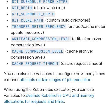
GIT_SUBMODULE_FORCE_HTTPS
(shallow cloning)
GIT_DEPTH
GIT_SUBMODULE_DEPTH
(custom build directories)
GIT_CLONE_PATH
(artifact/cache meter
TRANSFER_METER_FREQUENCY
update frequency)
(artifact archiver
ARTIFACT_COMPRESSION_LEVEL
compression level)
(cache archiver
CACHE_COMPRESSION_LEVEL
compression level)
(cache request timeout)
CACHE_REQUEST_TIMEOUT
You can also use variables to configure how many times
a runner
attempts certain stages of job execution
.
When using the Kubernetes executor, you can use
variables to
override Kubernetes CPU and memory
allocations for requests and limits
.