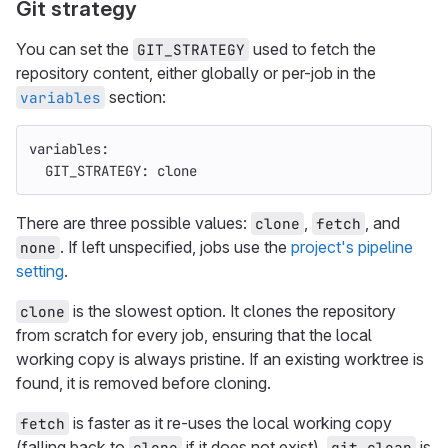
Git strategy
You can set the
used to fetch the
GIT_STRATEGY
repository content, either globally or per-job in the
section:
variables
variables
:
GIT_STRATEGY
:
clone
There are three possible values:
,
, and
clone
fetch
. If left unspecified, jobs use the
project's pipeline
none
setting
.
is the slowest option. It clones the repository
clone
from scratch for every job, ensuring that the local
working copy is always pristine. If an existing worktree is
found, it is removed before cloning.
is faster as it re-uses the local working copy
fetch
(falling back to
if it does not exist).
is
clone
git clean