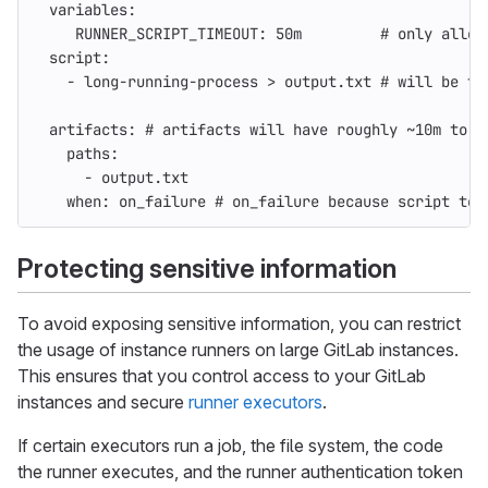
variables
:
RUNNER_SCRIPT_TIMEOUT
:
50m
# only allow
script
:
-
long-running-process > output.txt
# will be te
artifacts
:
# artifacts will have roughly ~10m to u
paths
:
-
output.txt
when
:
on_failure
# on_failure because script ter
Protecting sensitive information
To avoid exposing sensitive information, you can restrict
the usage of instance runners on large GitLab instances.
This ensures that you control access to your GitLab
instances and secure
runner executors
.
If certain executors run a job, the file system, the code
the runner executes, and the runner authentication token