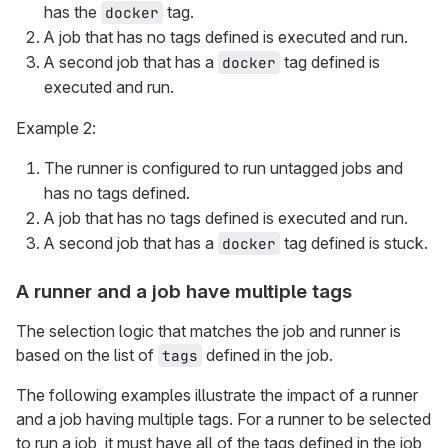
has the
tag.
docker
A job that has no tags defined is executed and run.
A second job that has a
tag defined is
docker
executed and run.
Example 2:
The runner is configured to run untagged jobs and
has no tags defined.
A job that has no tags defined is executed and run.
A second job that has a
tag defined is stuck.
docker
A runner and a job have multiple tags
The selection logic that matches the job and runner is
based on the list of
defined in the job.
tags
The following examples illustrate the impact of a runner
and a job having multiple tags. For a runner to be selected
to run a job, it must have all of the tags defined in the job