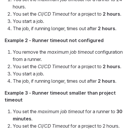
hours.
You set the
CI/CD Timeout
for a project to
2 hours
.
You start a job.
The job, if running longer, times out after
2 hours
.
Example 2 - Runner timeout not configured
You remove the
maximum job timeout
configuration
from a runner.
You set the
CI/CD Timeout
for a project to
2 hours
.
You start a job.
The job, if running longer, times out after
2 hours
.
Example 3 - Runner timeout smaller than project
timeout
You set the
maximum job timeout
for a runner to
30
minutes
.
You set the
CI/CD Timeout
for a project to 2 hours.