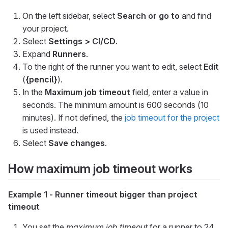
On the left sidebar, select
Search or go to
and find
your project.
Select
Settings > CI/CD
.
Expand
Runners
.
To the right of the runner you want to edit, select
Edit
(
{pencil}
).
In the
Maximum job timeout
field, enter a value in
seconds. The minimum amount is 600 seconds (10
minutes). If not defined, the
job timeout for the project
is used instead.
Select
Save changes
.
How maximum job timeout works
Example 1 - Runner timeout bigger than project
timeout
You set the
maximum job timeout
for a runner to 24