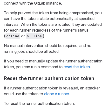
connect with the GitLab instance.
To help prevent the token from being compromised, you
can have the token rotate automatically at specified
intervals. When the tokens are rotated, they are updated
for each runner, regardless of the runner's status
(
or
).
online
offline
No manual intervention should be required, and no
running jobs should be affected.
If you need to manually update the runner authentication
token, you can run a command to
reset the token
.
Reset the runner authentication token
If a runner authentication token is revealed, an attacker
could use the token to
clone a runner
.
To reset the runner authentication token: