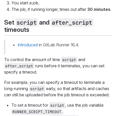
You start a job.
The job, if running longer, times out after
30 minutes
.
Set
and
script
after_script
timeouts
Introduced
in GitLab Runner 16.4.
To control the amount of time
and
script
runs before it terminates, you can set
after_script
specify a timeout.
For example, you can specify a timeout to terminate a
long-running
early, so that artifacts and caches
script
can still be uploaded before the job timeout is exceeded.
To set a timeout for
, use the job variable
script
.
RUNNER_SCRIPT_TIMEOUT