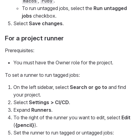
,
.
macos
ruby
To run untagged jobs, select the
Run untagged
jobs
checkbox.
Select
Save changes
.
For a project runner
Prerequisites:
You must have the Owner role for the project.
To set a runner to run tagged jobs:
On the left sidebar, select
Search or go to
and find
your project.
Select
Settings > CI/CD
.
Expand
Runners
.
To the right of the runner you want to edit, select
Edit
(
{pencil}
).
Set the runner to run tagged or untagged jobs: