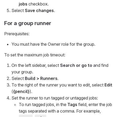
jobs
checkbox.
Select
Save changes
.
For a group runner
Prerequisites:
You must have the Owner role for the group.
To set the maximum job timeout:
On the left sidebar, select
Search or go to
and find
your group.
Select
Build > Runners
.
To the right of the runner you want to edit, select
Edit
(
{pencil}
).
Set the runner to run tagged or untagged jobs:
To run tagged jobs, in the
Tags
field, enter the job
tags separated with a comma. For example,