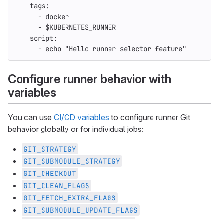
tags
:
-
docker
-
$KUBERNETES_RUNNER
script
:
-
echo "Hello runner selector feature"
Configure runner behavior with
variables
You can use
CI/CD variables
to configure runner Git
behavior globally or for individual jobs:
GIT_STRATEGY
GIT_SUBMODULE_STRATEGY
GIT_CHECKOUT
GIT_CLEAN_FLAGS
GIT_FETCH_EXTRA_FLAGS
GIT_SUBMODULE_UPDATE_FLAGS