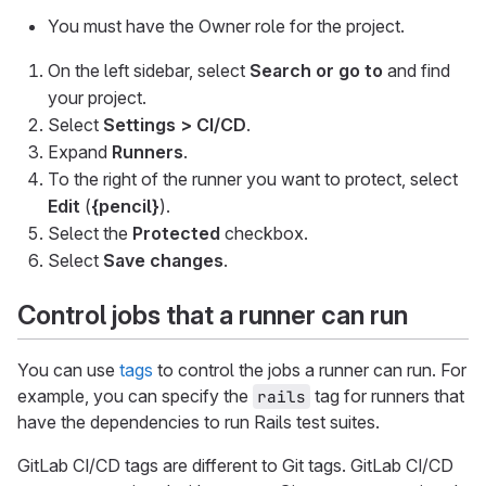
You must have the Owner role for the project.
On the left sidebar, select
Search or go to
and find
your project.
Select
Settings > CI/CD
.
Expand
Runners
.
To the right of the runner you want to protect, select
Edit
(
{pencil}
).
Select the
Protected
checkbox.
Select
Save changes
.
Control jobs that a runner can run
You can use
tags
to control the jobs a runner can run. For
example, you can specify the
tag for runners that
rails
have the dependencies to run Rails test suites.
GitLab CI/CD tags are different to Git tags. GitLab CI/CD